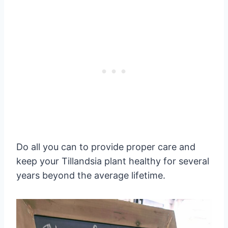
Do all you can to provide proper care and
keep your Tillandsia plant healthy for several
years beyond the average lifetime.