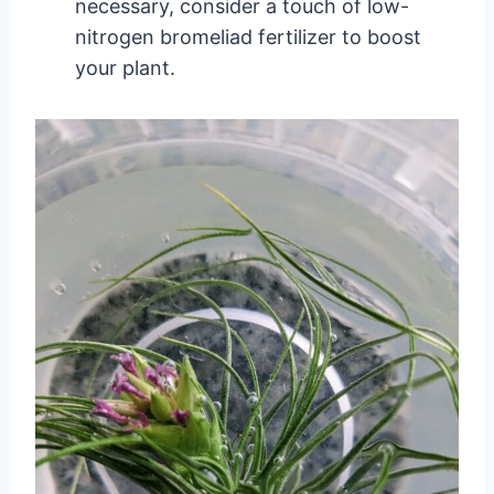
necessary, consider a touch of low-
nitrogen bromeliad fertilizer to boost
your plant.