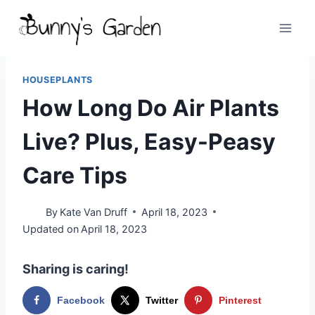
Skip
to
content
HOUSEPLANTS
How Long Do Air Plants
Live? Plus, Easy-Peasy
Care Tips
By
Kate Van Druff
April 18, 2023
Updated on
April 18, 2023
Sharing is caring!
Facebook
Twitter
Pinterest