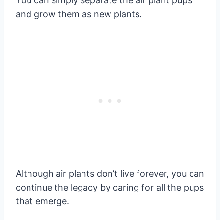
You can simply separate the air plant pups
and grow them as new plants.
Although air plants don’t live forever, you can
continue the legacy by caring for all the pups
that emerge.