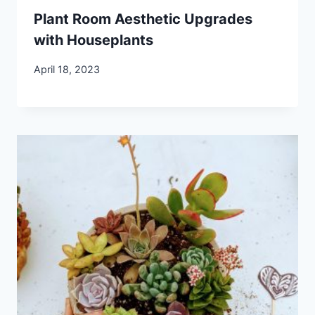
Plant Room Aesthetic Upgrades
with Houseplants
April 18, 2023