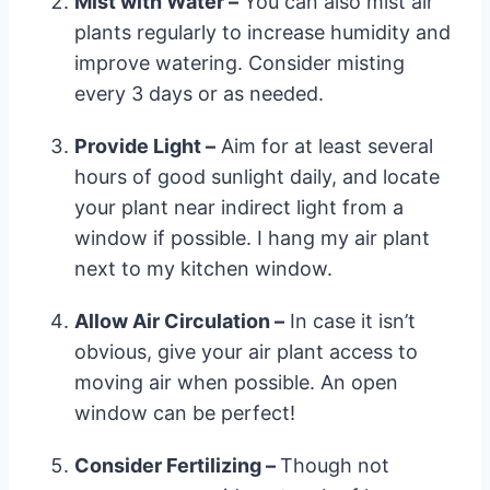
Mist with Water –
You can also mist air
plants regularly to increase humidity and
improve watering. Consider misting
every 3 days or as needed.
Provide Light –
Aim for at least several
hours of good sunlight daily, and locate
your plant near indirect light from a
window if possible. I hang my air plant
next to my kitchen window.
Allow Air Circulation –
In case it isn’t
obvious, give your air plant access to
moving air when possible. An open
window can be perfect!
Consider Fertilizing –
Though not