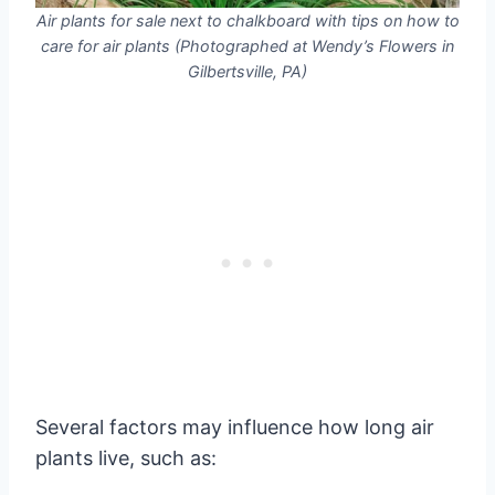
Air plants for sale next to chalkboard with tips on how to
care for air plants (Photographed at Wendy’s Flowers in
Gilbertsville, PA)
Several factors may influence how long air
plants live, such as: