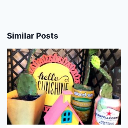
Similar Posts