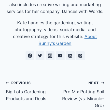
also includes creative writing and marketing
services for her company, Dances with Words.
Kate handles the gardening, writing,
photography, videos, social media, and
creative strategy for this website.
About
Bunny's Garden
Post
PREVIOUS
NEXT
Big Lots Gardening
Pro Mix Potting Soil
navigation
Products and Deals
Review (vs. Miracle-
Gro)