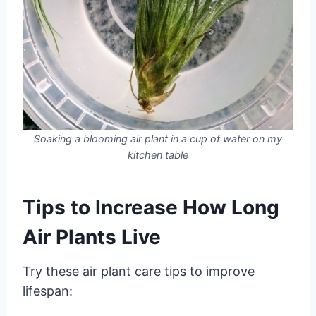
Soaking a blooming air plant in a cup of water on my
kitchen table
Tips to Increase How Long
Air Plants Live
Try these air plant care tips to improve
lifespan: