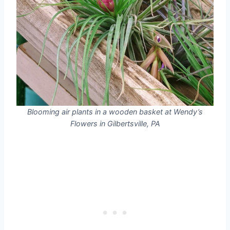
Blooming air plants in a wooden basket at Wendy’s
Flowers in Gilbertsville, PA