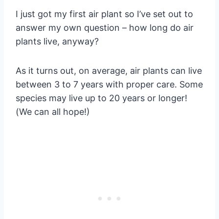
I just got my first air plant so I’ve set out to
answer my own question – how long do air
plants live, anyway?
As it turns out, on average, air plants can live
between 3 to 7 years with proper care. Some
species may live up to 20 years or longer!
(We can all hope!)