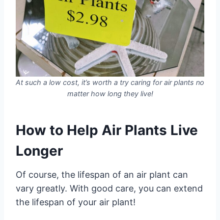
At such a low cost, it’s worth a try caring for air plants no
matter how long they live!
How to Help Air Plants Live
Longer
Of course, the lifespan of an air plant can
vary greatly. With good care, you can extend
the lifespan of your air plant!