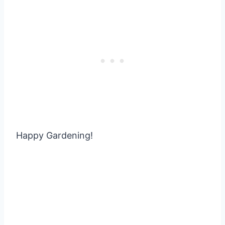
Happy Gardening!