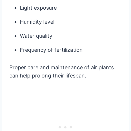
Light exposure
Humidity level
Water quality
Frequency of fertilization
Proper care and maintenance of air plants
can help prolong their lifespan.