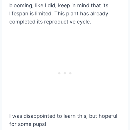
blooming, like I did, keep in mind that its
lifespan is limited. This plant has already
completed its reproductive cycle.
I was disappointed to learn this, but hopeful
for some pups!