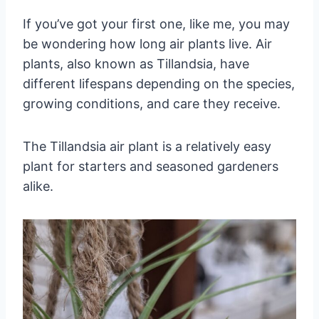
If you’ve got your first one, like me, you may
be wondering how long air plants live. Air
plants, also known as Tillandsia, have
different lifespans depending on the species,
growing conditions, and care they receive.
The Tillandsia air plant is a relatively easy
plant for starters and seasoned gardeners
alike.