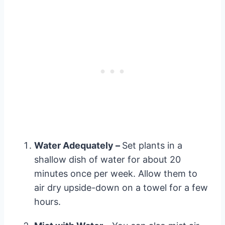
Water Adequately –
Set plants in a
shallow dish of water for about 20
minutes once per week. Allow them to
air dry upside-down on a towel for a few
hours.