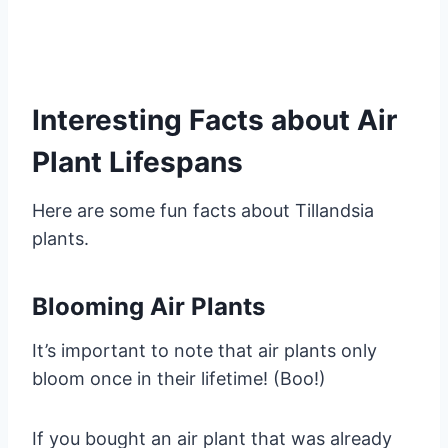
Interesting Facts about Air
Plant Lifespans
Here are some fun facts about Tillandsia
plants.
Blooming Air Plants
It’s important to note that air plants only
bloom once in their lifetime! (Boo!)
If you bought an air plant that was already