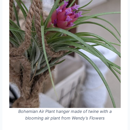
Bohemian Air Plant hanger made of twine with a
blooming air plant from Wendy’s Flowers