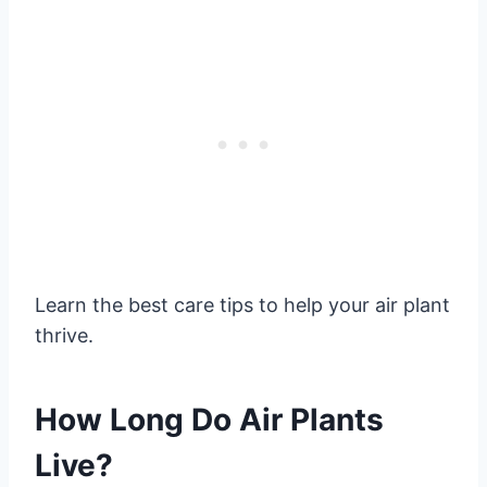
Learn the best care tips to help your air plant
thrive.
How Long Do Air Plants
Live?