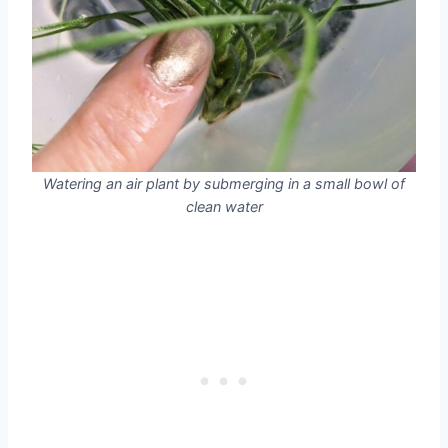
Watering an air plant by submerging in a small bowl of
clean water