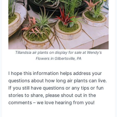
Tillandsia air plants on display for sale at Wendy’s
Flowers in Gilbertsville, PA
I hope this information helps address your
questions about how long air plants can live.
If you still have questions or any tips or fun
stories to share, please shout out in the
comments – we love hearing from you!