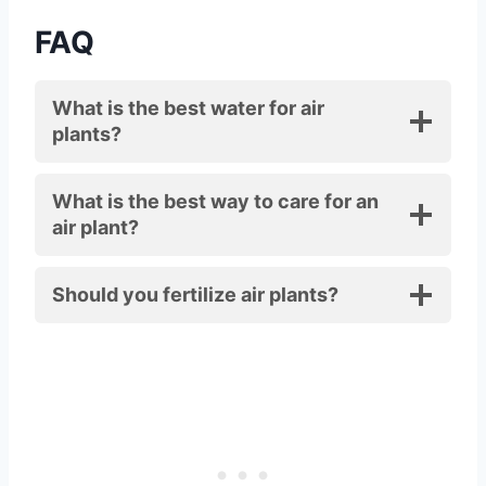
FAQ
What is the best water for air
plants?
What is the best way to care for an
air plant?
Should you fertilize air plants?