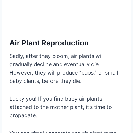
Air Plant Reproduction
Sadly, after they bloom, air plants will
gradually decline and eventually die.
However, they will produce “pups,” or small
baby plants, before they die.
Lucky you! If you find baby air plants
attached to the mother plant, it’s time to
propagate.