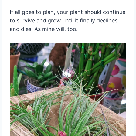
If all goes to plan, your plant should continue
to survive and grow until it finally declines
and dies. As mine will, too.