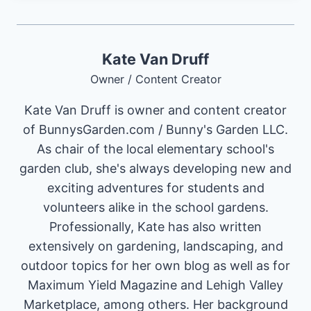
Kate Van Druff
Owner / Content Creator
Kate Van Druff is owner and content creator
of BunnysGarden.com / Bunny's Garden LLC.
As chair of the local elementary school's
garden club, she's always developing new and
exciting adventures for students and
volunteers alike in the school gardens.
Professionally, Kate has also written
extensively on gardening, landscaping, and
outdoor topics for her own blog as well as for
Maximum Yield Magazine and Lehigh Valley
Marketplace, among others. Her background