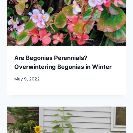
Are Begonias Perennials?
Overwintering Begonias in Winter
May 9, 2022