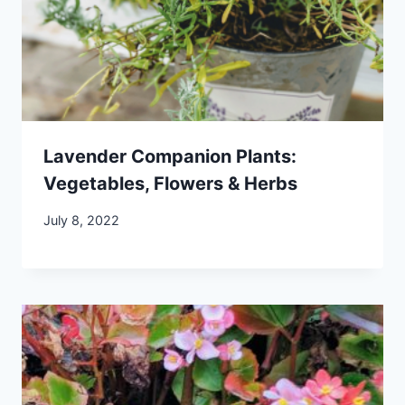
Lavender Companion Plants:
Vegetables, Flowers & Herbs
July 8, 2022