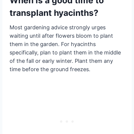
When is a good time to
transplant hyacinths?
Most gardening advice strongly urges
waiting until after flowers bloom to plant
them in the garden. For hyacinths
specifically, plan to plant them in the middle
of the fall or early winter. Plant them any
time before the ground freezes.