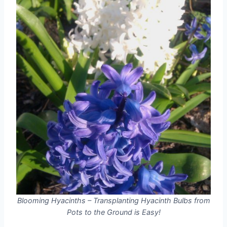
Blooming Hyacinths – Transplanting Hyacinth Bulbs from
Pots to the Ground is Easy!