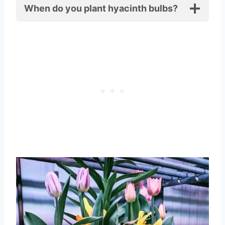
When do you plant hyacinth bulbs?