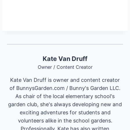
Kate Van Druff
Owner / Content Creator
Kate Van Druff is owner and content creator
of BunnysGarden.com / Bunny's Garden LLC.
As chair of the local elementary school's
garden club, she's always developing new and
exciting adventures for students and
volunteers alike in the school gardens.
Professionally, Kate has also written