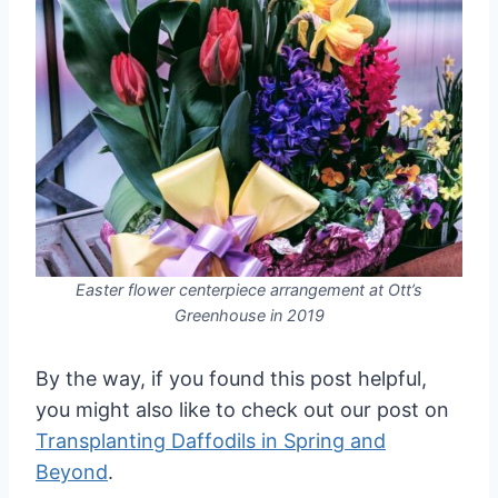
Easter flower centerpiece arrangement at Ott’s
Greenhouse in 2019
By the way, if you found this post helpful,
you might also like to check out our post on
Transplanting Daffodils in Spring and
Beyond
.