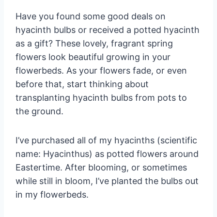
Have you found some good deals on
hyacinth bulbs or received a potted hyacinth
as a gift? These lovely, fragrant spring
flowers look beautiful growing in your
flowerbeds. As your flowers fade, or even
before that, start thinking about
transplanting hyacinth bulbs from pots to
the ground.
I’ve purchased all of my hyacinths (scientific
name: Hyacinthus) as potted flowers around
Eastertime. After blooming, or sometimes
while still in bloom, I’ve planted the bulbs out
in my flowerbeds.