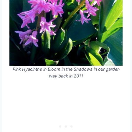
Pink Hyacinths in Bloom in the Shadows in our garden
way back in 2011