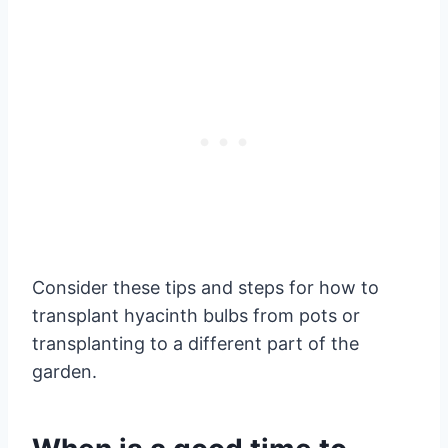
Consider these tips and steps for how to
transplant hyacinth bulbs from pots or
transplanting to a different part of the
garden.