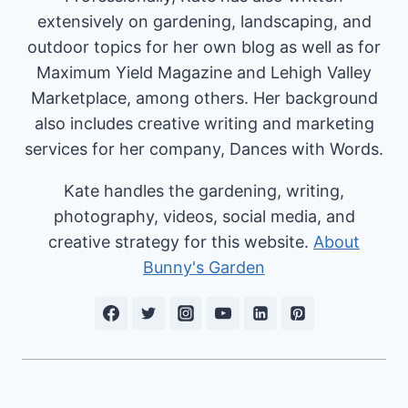
extensively on gardening, landscaping, and
outdoor topics for her own blog as well as for
Maximum Yield Magazine and Lehigh Valley
Marketplace, among others. Her background
also includes creative writing and marketing
services for her company, Dances with Words.
Kate handles the gardening, writing,
photography, videos, social media, and
creative strategy for this website.
About
Bunny's Garden