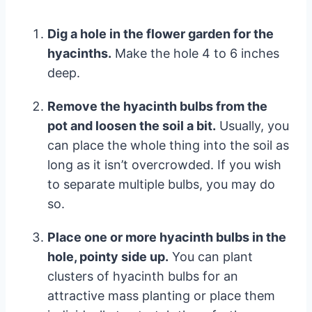
Dig a hole in the flower garden for the
hyacinths.
Make the hole 4 to 6 inches
deep.
Remove the hyacinth bulbs from the
pot and loosen the soil a bit.
Usually, you
can place the whole thing into the soil as
long as it isn’t overcrowded. If you wish
to separate multiple bulbs, you may do
so.
Place one or more hyacinth bulbs in the
hole, pointy side up.
You can plant
clusters of hyacinth bulbs for an
attractive mass planting or place them