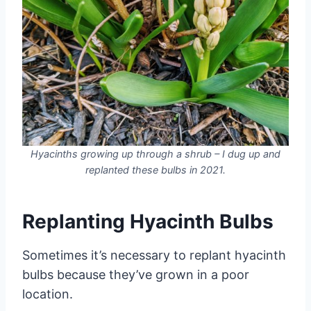
Hyacinths growing up through a shrub – I dug up and
replanted these bulbs in 2021.
Replanting Hyacinth Bulbs
Sometimes it’s necessary to replant hyacinth
bulbs because they’ve grown in a poor
location.