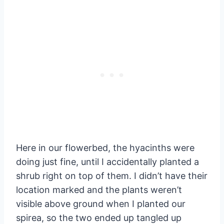
Here in our flowerbed, the hyacinths were
doing just fine, until I accidentally planted a
shrub right on top of them. I didn’t have their
location marked and the plants weren’t
visible above ground when I planted our
spirea, so the two ended up tangled up