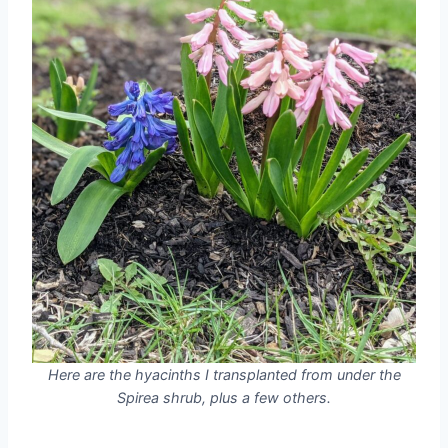
Here are the hyacinths I transplanted from under the
Spirea shrub, plus a few others.