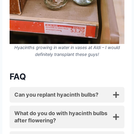
Hyacinths growing in water in vases at Aldi – I would
definitely transplant these guys!
FAQ
Can you replant hyacinth bulbs?
What do you do with hyacinth bulbs
after flowering?