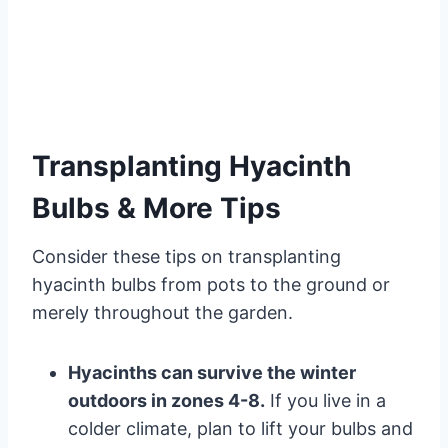
Transplanting Hyacinth
Bulbs & More Tips
Consider these tips on transplanting
hyacinth bulbs from pots to the ground or
merely throughout the garden.
Hyacinths can survive the winter
outdoors in zones 4-8.
If you live in a
colder climate, plan to lift your bulbs and