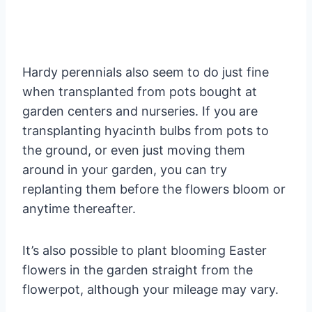
Hardy perennials also seem to do just fine
when transplanted from pots bought at
garden centers and nurseries. If you are
transplanting hyacinth bulbs from pots to
the ground, or even just moving them
around in your garden, you can try
replanting them before the flowers bloom or
anytime thereafter.
It’s also possible to plant blooming Easter
flowers in the garden straight from the
flowerpot, although your mileage may vary.