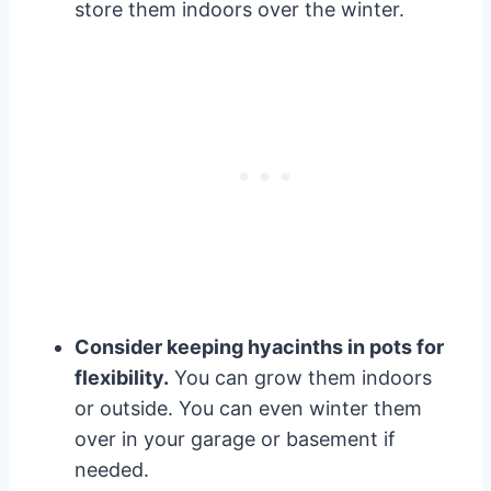
store them indoors over the winter.
Consider keeping hyacinths in pots for
flexibility.
You can grow them indoors
or outside. You can even winter them
over in your garage or basement if
needed.