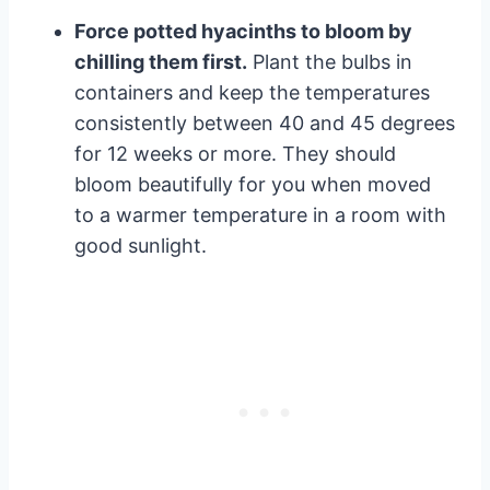
Force potted hyacinths to bloom by
chilling them first.
Plant the bulbs in
containers and keep the temperatures
consistently between 40 and 45 degrees
for 12 weeks or more. They should
bloom beautifully for you when moved
to a warmer temperature in a room with
good sunlight.