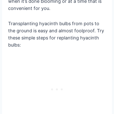
when it’s done blooming or at a time that is
convenient for you.
Transplanting hyacinth bulbs from pots to
the ground is easy and almost foolproof. Try
these simple steps for replanting hyacinth
bulbs: