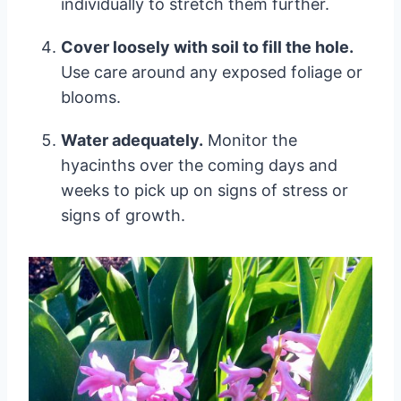
individually to stretch them further.
Cover loosely with soil to fill the hole.
Use care around any exposed foliage or
blooms.
Water adequately.
Monitor the
hyacinths over the coming days and
weeks to pick up on signs of stress or
signs of growth.