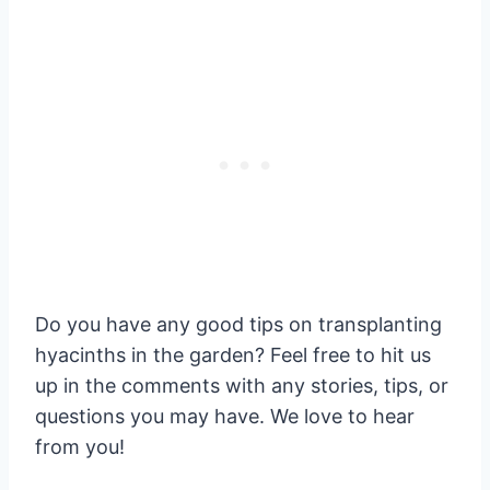
Do you have any good tips on transplanting
hyacinths in the garden? Feel free to hit us
up in the comments with any stories, tips, or
questions you may have. We love to hear
from you!