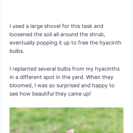
I used a large shovel for this task and
loosened the soil all around the shrub,
eventually popping it up to free the hyacinth
bulbs.
I replanted several bulbs from my hyacinths
in a different spot in the yard. When they
bloomed, I was so surprised and happy to
see how beautiful they came up!