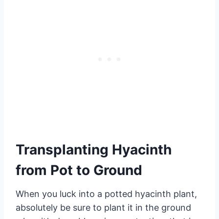
Transplanting Hyacinth
from Pot to Ground
When you luck into a potted hyacinth plant,
absolutely be sure to plant it in the ground