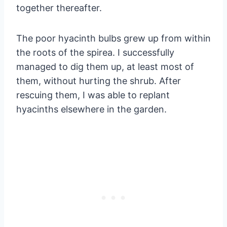
together thereafter.
The poor hyacinth bulbs grew up from within
the roots of the spirea. I successfully
managed to dig them up, at least most of
them, without hurting the shrub. After
rescuing them, I was able to replant
hyacinths elsewhere in the garden.