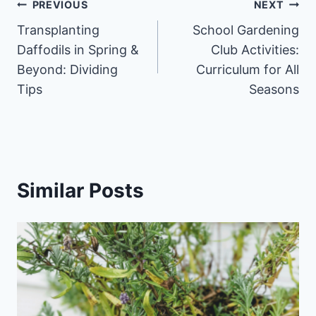
Post
PREVIOUS
NEXT
Transplanting
School Gardening
navigation
Daffodils in Spring &
Club Activities:
Beyond: Dividing
Curriculum for All
Tips
Seasons
Similar Posts