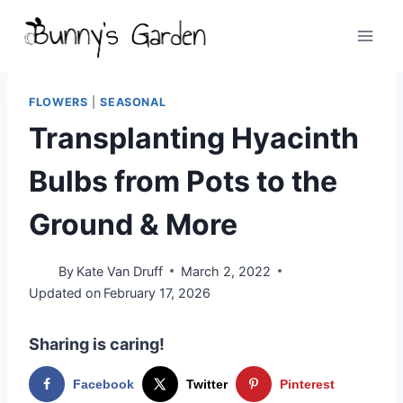
Skip
to
content
FLOWERS
|
SEASONAL
Transplanting Hyacinth
Bulbs from Pots to the
Ground & More
By
Kate Van Druff
March 2, 2022
Updated on
February 17, 2026
Sharing is caring!
Facebook
Twitter
Pinterest