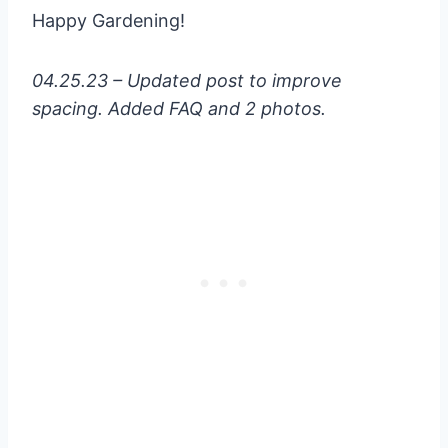
Happy Gardening!
04.25.23 – Updated post to improve
spacing. Added FAQ and 2 photos.