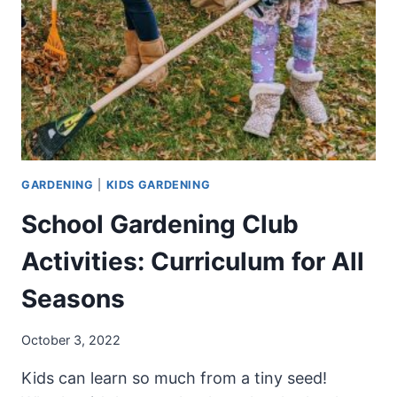
CRUNCHY
CARROTS
FROM
SEED
GARDENING
|
KIDS GARDENING
School Gardening Club
Activities: Curriculum for All
Seasons
October 3, 2022
Kids can learn so much from a tiny seed!