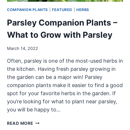
COMPANION PLANTS
|
FEATURED
|
HERBS
Parsley Companion Plants –
What to Grow with Parsley
March 14, 2022
Often, parsley is one of the most-used herbs in
the kitchen. Having fresh parsley growing in
the garden can be a major win! Parsley
companion plants make it easier to find a good
spot for your favorite herbs in the garden. If
you’re looking for what to plant near parsley,
you will be happy to…
PARSLEY
READ MORE
COMPANION