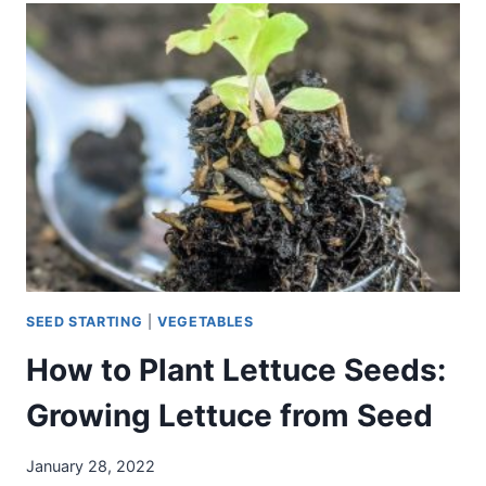
–
WHAT
TO
GROW
NEARBY
(AND
NOT!)
SEED STARTING
|
VEGETABLES
How to Plant Lettuce Seeds:
Growing Lettuce from Seed
January 28, 2022