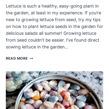
Lettuce is such a healthy, easy-going plant in
the garden, at least in my experience. If you’re
new to growing lettuce from seed, try my tips
on how to plant lettuce seeds in the garden for
delicious salads all summer! Growing lettuce
from seed couldn’t be easier. I’ve found direct
sowing lettuce in the garden…
HOW
READ MORE
TO
PLANT
LETTUCE
SEEDS:
GROWING
LETTUCE
FROM
SEED