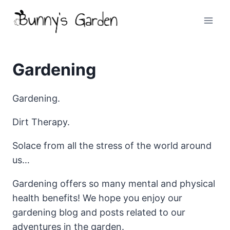
Skip
to
content
Gardening
Gardening.
Dirt Therapy.
Solace from all the stress of the world around
us…
Gardening offers so many mental and physical
health benefits! We hope you enjoy our
gardening blog and posts related to our
adventures in the garden.