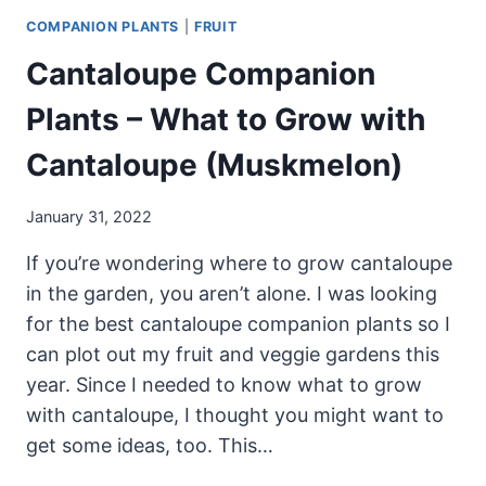
COMPANION PLANTS
|
FRUIT
Cantaloupe Companion
Plants – What to Grow with
Cantaloupe (Muskmelon)
January 31, 2022
If you’re wondering where to grow cantaloupe
in the garden, you aren’t alone. I was looking
for the best cantaloupe companion plants so I
can plot out my fruit and veggie gardens this
year. Since I needed to know what to grow
with cantaloupe, I thought you might want to
get some ideas, too. This…