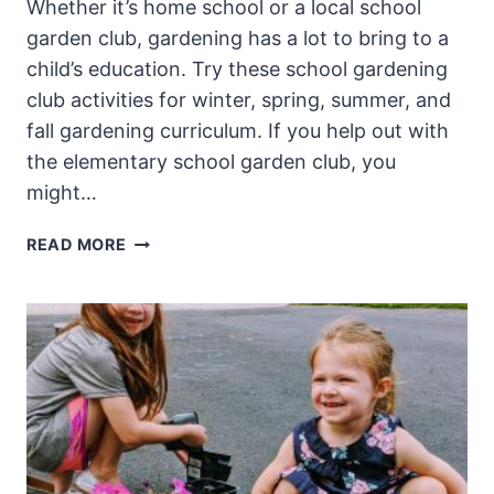
Whether it’s home school or a local school
garden club, gardening has a lot to bring to a
child’s education. Try these school gardening
club activities for winter, spring, summer, and
fall gardening curriculum. If you help out with
the elementary school garden club, you
might…
SCHOOL
READ MORE
GARDENING
CLUB
ACTIVITIES:
CURRICULUM
FOR
ALL
SEASONS