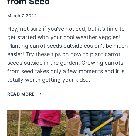
from Seed
March 7, 2022
Hey, not sure if you’ve noticed, but it’s time to
get started with your cool weather veggies!
Planting carrot seeds outside couldn’t be much
easier! Try these tips on how to plant carrot
seeds outside in the garden. Growing carrots
from seed takes only a few moments and it is
totally worth getting your kids…
PLANTING
READ MORE
CARROT
SEEDS
–
HOW
TO
GROW