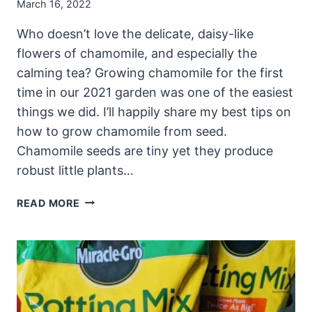
March 16, 2022
Who doesn’t love the delicate, daisy-like
flowers of chamomile, and especially the
calming tea? Growing chamomile for the first
time in our 2021 garden was one of the easiest
things we did. I’ll happily share my best tips on
how to grow chamomile from seed.
Chamomile seeds are tiny yet they produce
robust little plants…
GROWING
READ MORE
CHAMOMILE:
HOW
TO
GROW
CHAMOMILE
FROM