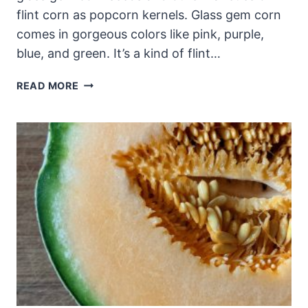
flint corn as popcorn kernels. Glass gem corn
comes in gorgeous colors like pink, purple,
blue, and green. It’s a kind of flint…
GLASS
READ MORE
GEM
CORN
SEEDS
(FLINT
CORN):
SAVING
POPCORN
KERNELS