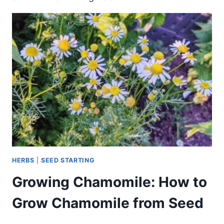
HERBS
|
SEED STARTING
Growing Chamomile: How to
Grow Chamomile from Seed