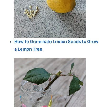
How to Germinate Lemon Seeds to Grow
a Lemon Tree