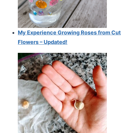
My Experience Growing Roses from Cut
Flowers – Updated!