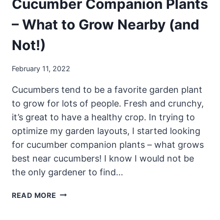
Cucumber Companion Plants
– What to Grow Nearby (and
Not!)
February 11, 2022
Cucumbers tend to be a favorite garden plant
to grow for lots of people. Fresh and crunchy,
it’s great to have a healthy crop. In trying to
optimize my garden layouts, I started looking
for cucumber companion plants – what grows
best near cucumbers! I know I would not be
the only gardener to find…
CUCUMBER
READ MORE
COMPANION
PLANTS