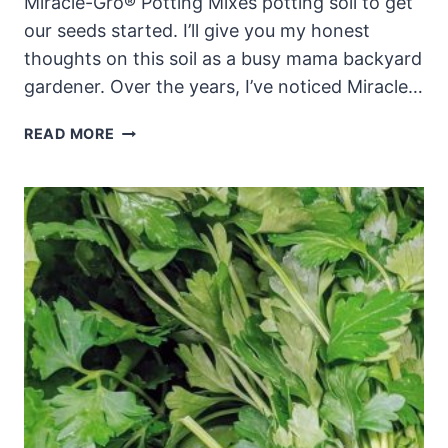
Miracle-Gro® Potting Mixes potting soil to get
our seeds started. I’ll give you my honest
thoughts on this soil as a busy mama backyard
gardener. Over the years, I’ve noticed Miracle…
MIRACLE
READ MORE
GRO
POTTING
SOIL
REVIEW
&
TIPS