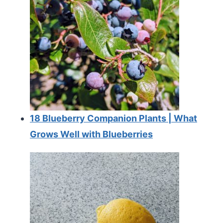
18 Blueberry Companion Plants | What
Grows Well with Blueberries