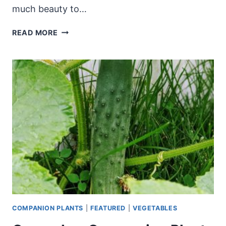
much beauty to…
NATIONAL
READ MORE
PLANT
A
FLOWER
DAY
–
FUN
WAYS
TO
CELEBRATE
COMPANION PLANTS
|
FEATURED
|
VEGETABLES