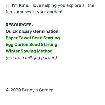
Hi, I'm Kate. I love helping you explore all the
fun surprises in your garden!
RESOURCES:
Quick & Easy Germination:
Paper Towel Seed Starting
Egg Carton Seed Starting
Winter Sowing Method
(create a milk jug garden)
© 2020 Bunny's Garden