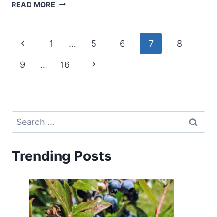
CANTALOUPE
READ MORE
COMPANION
PLANTS
–
Page
Previous
1
…
5
6
7
8
WHAT
TO
navigation
Page
Next
9
…
16
GROW
WITH
Page
CANTALOUPE
(MUSKMELON)
Search
for:
Trending Posts