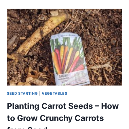
PLANTS
–
WHAT
TO
GROW
WITH
PARSLEY
SEED STARTING
|
VEGETABLES
Planting Carrot Seeds – How
to Grow Crunchy Carrots