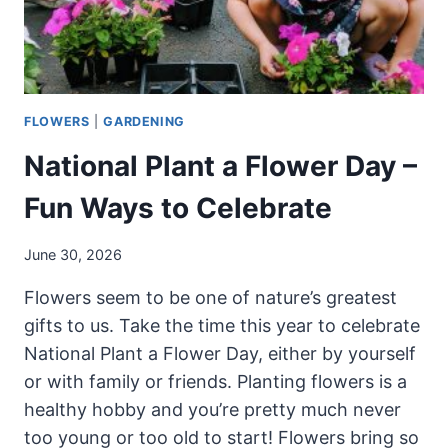
FLOWERS
|
GARDENING
National Plant a Flower Day –
Fun Ways to Celebrate
June 30, 2026
Flowers seem to be one of nature’s greatest
gifts to us. Take the time this year to celebrate
National Plant a Flower Day, either by yourself
or with family or friends. Planting flowers is a
healthy hobby and you’re pretty much never
too young or too old to start! Flowers bring so