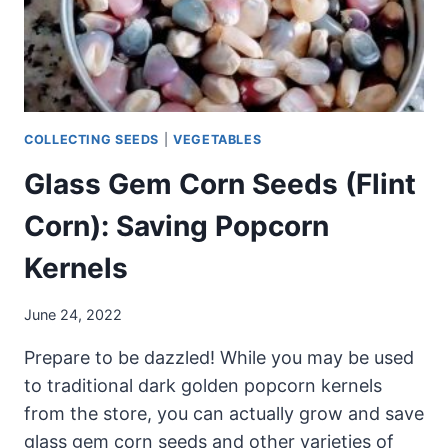
COLLECTING SEEDS
|
VEGETABLES
Glass Gem Corn Seeds (Flint
Corn): Saving Popcorn
Kernels
June 24, 2022
Prepare to be dazzled! While you may be used
to traditional dark golden popcorn kernels
from the store, you can actually grow and save
glass gem corn seeds and other varieties of