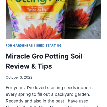
SEED
FOR GARDENERS
|
SEED STARTING
Miracle Gro Potting Soil
Review & Tips
October 3, 2022
For years, I’ve loved starting seeds indoors
every spring to fill out a backyard garden.
Recently and also in the past I have used