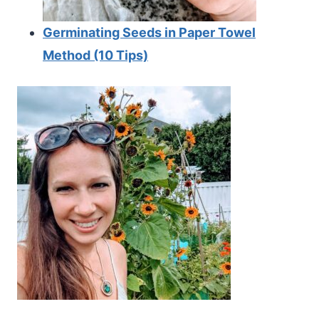
Germinating Seeds in Paper Towel
Method (10 Tips)